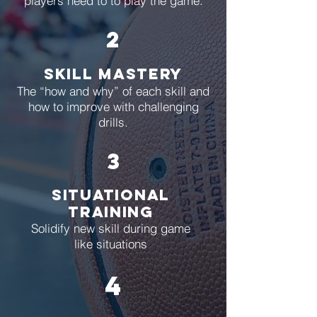
players need to to play the game.
2
Skill Mastery
The “how and why” of each skill and
how to improve
with challenging
drills.
3
situational
training
Solidify new skill during game
like situations
4