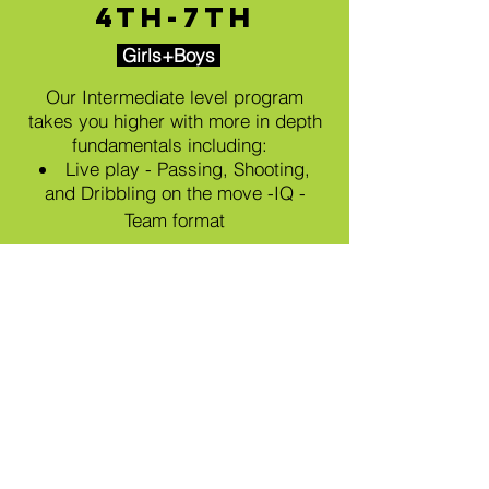
4th-7th
Girls+Boys
Our Intermediate level program
takes you higher with m
ore in depth
fundamentals including:
Live play - Passing, Shooting,
and Dribbling on the move -IQ -
Team format
July Session
Wednesdays 6 pm - 7 pm
July 8th, 15th, 22nd, & 29th
$80
per athlete (4 classes)
REGISTER NOW