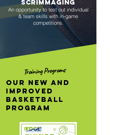
scrimmaging
An opportunity to t
est out individual
& team skills with in-game
competitions.
Training Programs
Our new and
Improved
Basketball
Program