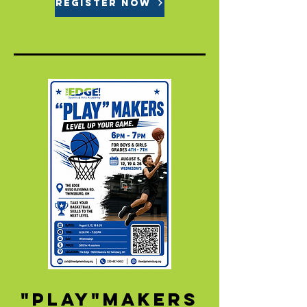
REGISTER NOW
"Play"makers