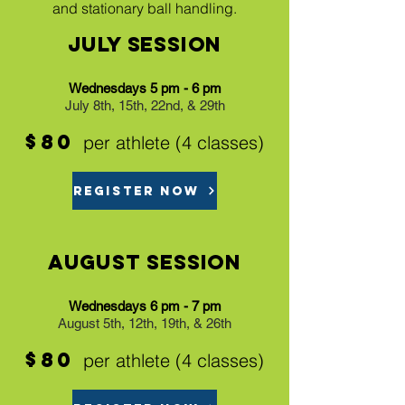
and stationary ball handling.
July Session
Wednesdays 5 pm - 6 pm
July 8th, 15th, 22nd, & 29th
$80
per athlete (4 classes)
REGISTER NOW
August Session
Wednesdays 6 pm - 7 pm
August 5th, 12th, 19th, & 26th
$80
per athlete (4 classes)