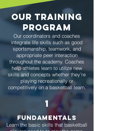
our training
program
Our coordinators and coaches
integrate life skills such as good
sportsmanship, teamwork, and
appropriate peer interaction
throughout the academy. Coaches
help athletes learn to utilize new
skills and concepts whether they’re
playing recreationally or
competitively on a basketball team.
1
Fundamentals
Learn the basic skills that basketball