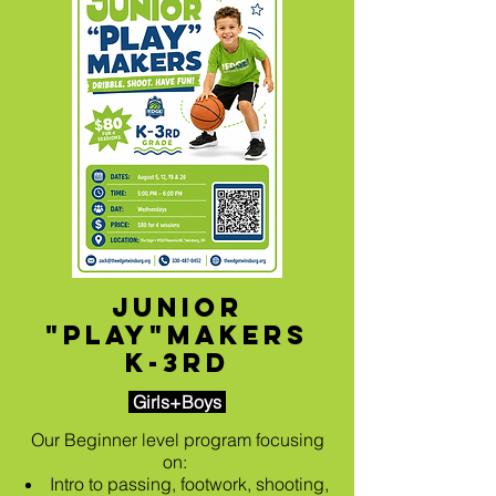
Junior
"Play"makers
K-3rd
Girls+Boys
Our Beginner level program focusing
on:
Intro to passing, footwork, shooting,