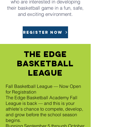
who are interested in developing
their basketball game in a fun, safe,
and exciting environment.
REGISTER NOW
The Edge
Basketball
league
Fall Basketball League — Now Open
for Registration
The Edge Basketball Academy Fall
League is back — and this is your
athlete's chance to compete, develop,
and grow before the school season
begins.
Running September 5 through October