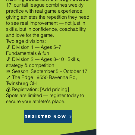
17, our fall league combines weekly
practice with real game experience,
giving athletes the repetition they need
to see real improvement — not just in
skills, but in confidence, coachability,
and love for the game.
Two age divisions:
🏀 Division 1 — Ages 5–7 ·
Fundamentals & fun
🏀 Division 2 — Ages 8–10 · Skills,
strategy & competition
📅 Season: September 5 – October 17
📍 The Edge · 9550 Ravenna Rd,
Twinsburg OH
💰 Registration: [Add pricing]
Spots are limited — register today to
secure your athlete's place.
REGISTER NOW