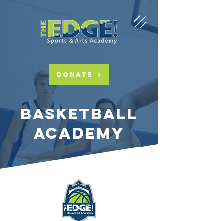
DONATE
basketball
academy