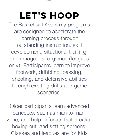
let's hoop
The Basketball Academy programs
are designed to accelerate the
learning process through
outstanding instruction, skill
development, situational training,
scrimmages, and games (leagues
only). Participants learn to improve
footwork, dribbling, passing,
shooting, and defensive abilities
through exciting drills and game
scenarios.
Older participants learn advanced
concepts, such as man-to-man,
zone, and help defense; fast breaks,
boxing out, and setting screens.
Classes and leagues are for kids