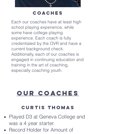
Coaches
Each our coaches have at least high
school playing experience, while
some have college playing
experience. Each coach is fully
credentialed by the OVR and have a
current background check.
Additionally, each of our coaches is
engaged in continuing education and
training in the art of coaching,
especially coaching youth.
Our Coaches
Curtis Thomas
Played D3 at Geneva College and
was a 4 year starter.
Record Holder for Amount of