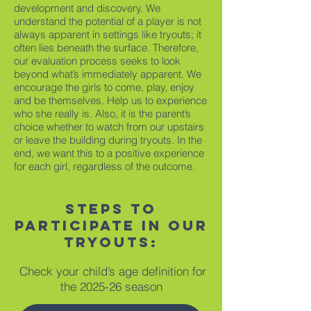
development and discovery. We
understand the potential of a player is not
always apparent in settings like tryouts; it
often lies beneath the surface. Therefore,
our evaluation process seeks to look
beyond what’s immediately apparent. We
encourage the girls to come, play, enjoy
and be themselves. Help us to experience
who she really is. Also, it is the parent’s
choice whether to watch from our upstairs
or leave the building during tryouts. In the
end, we want this to a positive experience
for each girl, regardless of the outcome.
Steps to
participate in our
tryouts:
Check your child’s age definition for
the 2025-26 season