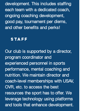
development. This includes staffing
each team with a dedicated coach,
ongoing coaching development,
good pay, tournament per diems,
and other benefits and perks!
Staff
Our club is supported by a director,
program coordinator and
experienced personnel in sports
performance, mental coaching and
nutrition. We maintain director and
coach-level memberships with USAV,
OVR, etc. to access the best
resources the sport has to offer. We
leverage technology using platforms
and tools that enhance development.