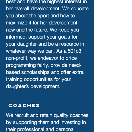
best and have the highest interest in
her overall development. We educate
you about the sport and how to
maximize it for her development,
now and the future. We keep you
informed, support your goals for
your daughter and be a resource in
whatever way we can. As a 501c3
non-profit, we endeavor to price
programming fairly, provide need-
based scholarships and offer extra
training opportunities for your
daughter’s development.
Coaches
We recruit and retain quality coaches
by supporting them and investing in
their professional and personal