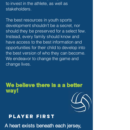
to invest in the athlete, as well as
stakeholders.
The best resources in youth sports
development shouldn’t be a secret, nor
should they be preserved for a select few.
Instead, every family should know and
have access to the best information and
opportunities for their child to develop into
the best version of who they can become.
We endeavor to change the game and
change lives.
We believe there is a a better
way!
Player First
A heart exists beneath each jersey,