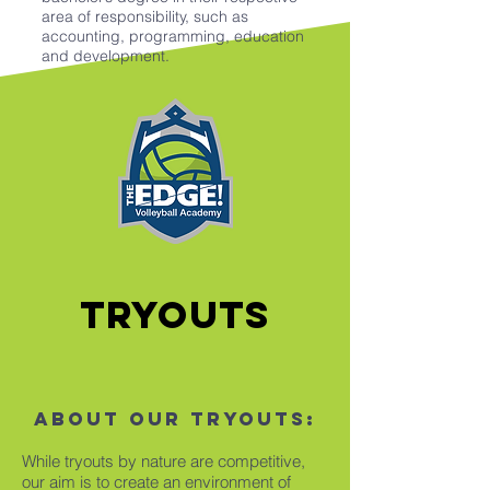
area of responsibility, such as
accounting, programming, education
and development.
Tryouts
About our tryouts:
While tryouts by nature are competitive,
our aim is to create an environment of