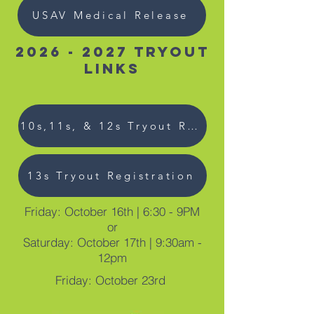
USAV Medical Release
2026 - 2027
Tryout
links
10s,11s, & 12s Tryout Registration
13s Tryout Registration
Friday: October 16th | 6:30 - 9PM
or
Saturday: October 17th | 9:30am -
12pm
Friday: October 23rd