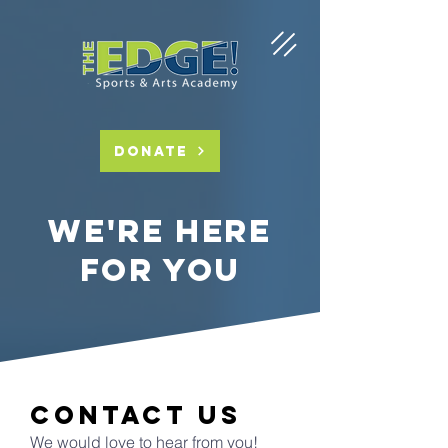
DONATE
we're here
for you
contact us
We would love to hear from you!