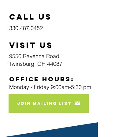
call us
330.487.0452
visit us
9550 Ravenna Road
Twinsburg, OH 44087
Office Hours:
Monday - Friday 9:00am-5:30 pm
join mailing list