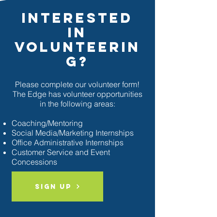
Interested
In
Volunteerin
g?
Please complete our volunteer form!
The Edge has volunteer opportunities
in the following areas:
Coaching/Mentoring
Social Media/Marketing Internships
Office Administrative Internships
Customer Service and Event
Concessions
Sign Up