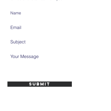
SUBMIT