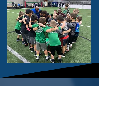
cont
act
330.487.0452
9550 Ravenna Road
Twinsburg, OH 44087
helpful links