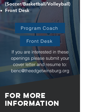
(Soccer/Basketball/Volleyball)
Front Desk
Program Coach
Front Desk
If you are interested in these
openings please submit your
cover letter and resume to:
benc@theedgetwinsburg.org
For more
information