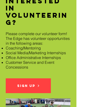
Interested
In
Volunteerin
g?
Please complete our volunteer form!
The Edge has volunteer opportunities
in the following areas:
Coaching/Mentoring
Social Media/Marketing Internships
Office Administrative Internships
Customer Service and Event
Concessions
Sign Up