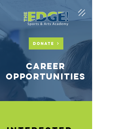
DONATE
Career
Opportunities