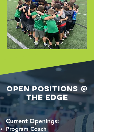
Open Positions @
The Edge
Current Openings:
Program Coach