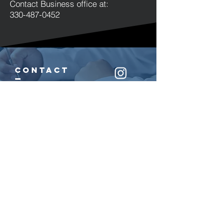
Contact Business office at:
330-487-0452
cont
act
330.487.0452
9550 Ravenna Road
Twinsburg, OH 44087
helpful links
Join Our Mailing
List
Sports
Arts
Parties & Events
Donate
Destiny Church