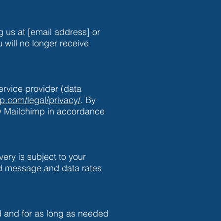
 us at [email address] or
will no longer receive
rvice provider (data
mp.com/legal/privacy/
. By
by Mailchimp in accordance
ery is subject to your
ard message and data rates
 and for as long as needed