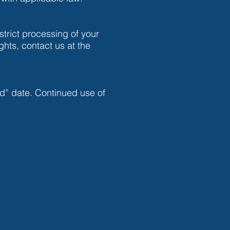
strict processing of your
ghts, contact us at the
d” date. Continued use of