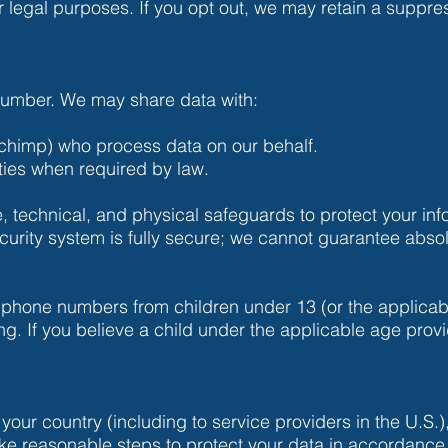
or legal purposes. If you opt out, we may retain a suppr
 number. We may share data with:
lchimp) who process data on our behalf.
ties when required by law.
 technical, and physical safeguards to protect your inf
urity system is fully secure; we cannot guarantee absol
 phone numbers from children under 13 (or the applica
ing. If you believe a child under the applicable age prov
e your country (including to service providers in the U.S.)
ake reasonable steps to protect your data in accordance 