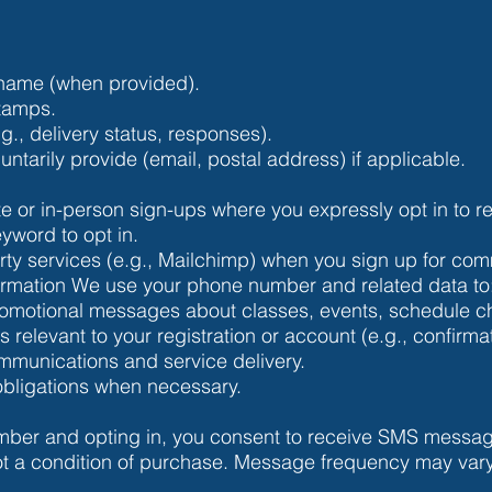
name (when provided).
stamps.
g., delivery status, responses).
untarily provide (email, postal address) if applicable.
e or in-person sign-ups where you expressly opt in to
yword to opt in.
party services (e.g., Mailchimp) when you sign up for co
ormation We use your phone number and related data to
motional messages about classes, events, schedule cha
relevant to your registration or account (e.g., confirma
munications and service delivery.
obligations when necessary.
mber and opting in, you consent to receive SMS messa
ot a condition of purchase. Message frequency may va