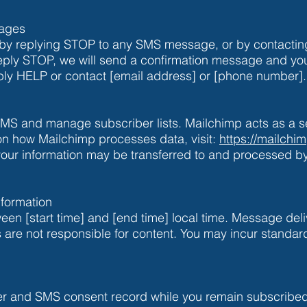
sages
 by replying STOP to any SMS message, or by contacting
eply STOP, we will send a confirmation message and you 
ply HELP or contact [email address] or [phone number].
S and manage subscriber lists. Mailchimp acts as a se
 on how Mailchimp processes data, visit:
https://mailchi
your information may be transferred to and processed 
formation
n [start time] and [end time] local time. Message deliv
iers are not responsible for content. You may incur stand
r and SMS consent record while you remain subscribed