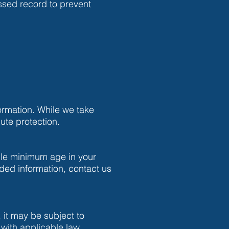
essed record to prevent
ormation. While we take
ute protection.
ble minimum age in your
ided information, contact us
, it may be subject to
with applicable law.