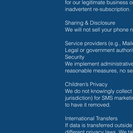
for our legitimate business 
inadvertent re-subscription.
Sharing & Disclosure
We will not sell your phone
Service providers (e.g., Mai
Legal or government authori
Security
We implement administrative,
reasonable measures, no sec
Children’s Privacy
We do not knowingly collect
jurisdiction) for SMS market
to have it removed.
International Transfers
If data is transferred outsid
different privacy laws. We t