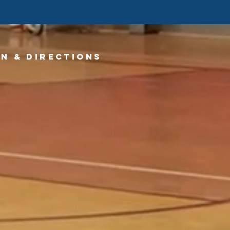
n & directions