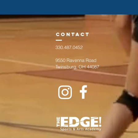
cont
act
330.487.0452
9550 Ravenna Road
Twinsburg, OH 44087