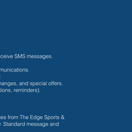
 receive SMS messages.
mmunications.
:
nges, and special offers.
tions, reminders).
ges from The Edge Sports &
ry. Standard message and