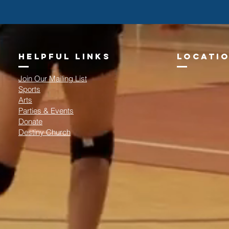
helpful links
locatio
Join Our Mailing List
Sports
Arts
Parties & Events
Donate
Destiny Church