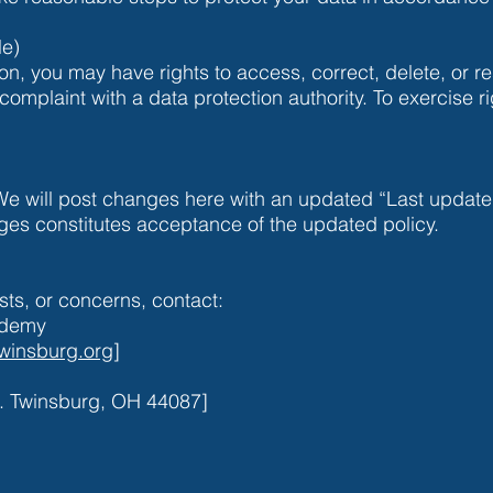
le)
on, you may have rights to access, correct, delete, or re
complaint with a data protection authority. To exercise ri
We will post changes here with an updated “Last update
ges constitutes acceptance of the updated policy.
sts, or concerns, contact:
ademy
winsburg.org
]
. Twinsburg, OH 44087]