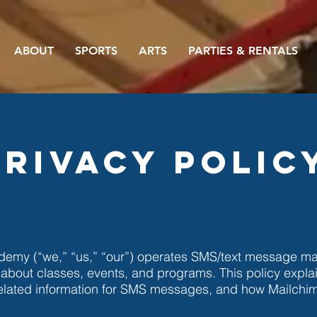
ABOUT
SPORTS
ARTS
PARTIES & RENTALS
Privacy Polic
emy (“we,” “us,” “our”) operates SMS/text message mar
 about classes, events, and programs. This policy expla
lated information for SMS messages, and how Mailchi