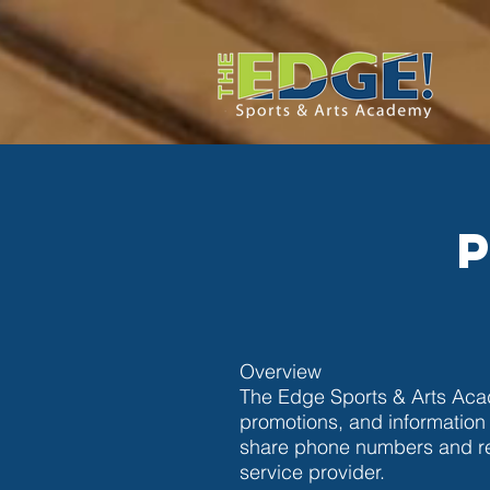
Overview
The Edge Sports & Arts Acad
promotions, and information
share phone numbers and re
service provider.