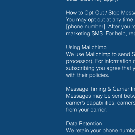
How to Opt-Out / Stop Mes
You may opt out at any time
[phone number]. After you r
marketing SMS. For help, re
Using Mailchimp
We use Mailchimp to send SM
processor). For information
subscribing you agree that 
with their policies.
Message Timing & Carrier In
Messages may be sent betwee
carrier’s capabilities; carr
from your carrier.
Data Retention
We retain your phone numbe