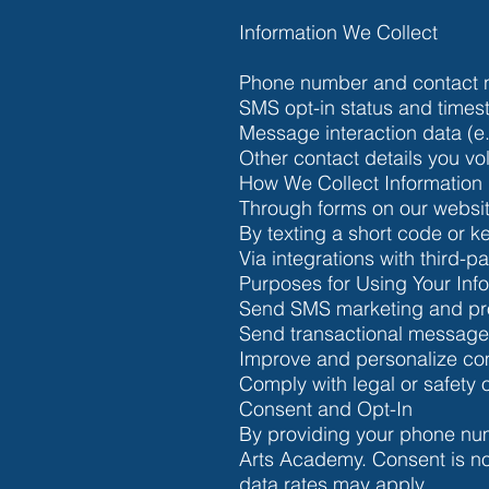
Information We Collect
Phone number and contact 
SMS opt-in status and time
Message interaction data (e.
Other contact details you vol
How We Collect Information
Through forms on our websit
By texting a short code or ke
Via integrations with third-
Purposes for Using Your Inf
Send SMS marketing and pro
Send transactional messages 
Improve and personalize com
Comply with legal or safety 
Consent and Opt-In
By providing your phone nu
Arts Academy. Consent is n
data rates may apply.