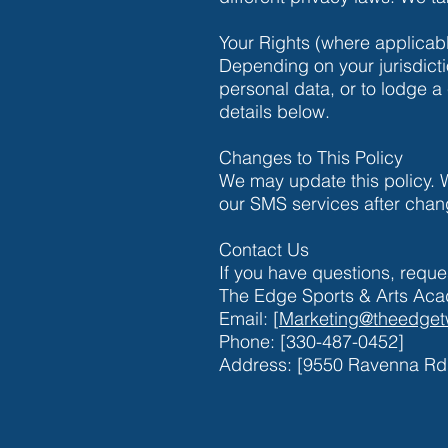
Your Rights (where applicab
Depending on your jurisdicti
personal data, or to lodge a 
details below.
Changes to This Policy
We may update this policy. 
our SMS services after chan
Contact Us
If you have questions, reque
The Edge Sports & Arts Ac
Email: [
Marketing@theedget
Phone: [330-487-0452]
Address: [9550 Ravenna Rd