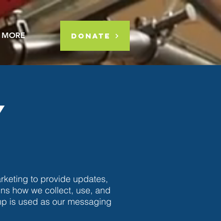
MORE
DONATE
y
keting to provide updates,
ins how we collect, use, and
mp is used as our messaging